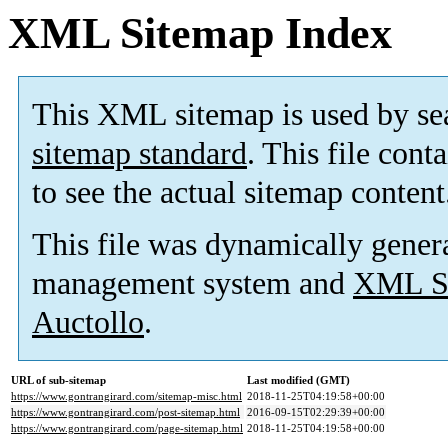
XML Sitemap Index
This XML sitemap is used by se
sitemap standard
. This file cont
to see the actual sitemap content
This file was dynamically gener
management system and
XML Si
Auctollo
.
URL of sub-sitemap
Last modified (GMT)
https://www.gontrangirard.com/sitemap-misc.html
2018-11-25T04:19:58+00:00
https://www.gontrangirard.com/post-sitemap.html
2016-09-15T02:29:39+00:00
https://www.gontrangirard.com/page-sitemap.html
2018-11-25T04:19:58+00:00