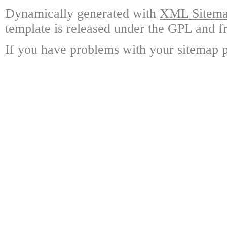
Dynamically generated with
XML Sitemap
template is released under the GPL and fr
If you have problems with your sitemap p